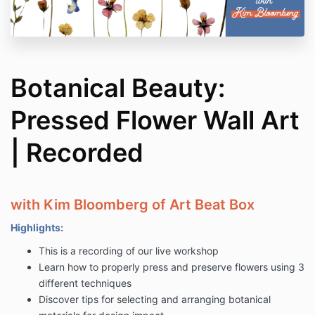
Botanical Beauty:
Pressed Flower Wall Art
| Recorded
with Kim Bloomberg of Art Beat Box
Highlights:
This is a recording of our live workshop
Learn how to properly press and preserve flowers using 3
different techniques
Discover tips for selecting and arranging botanical