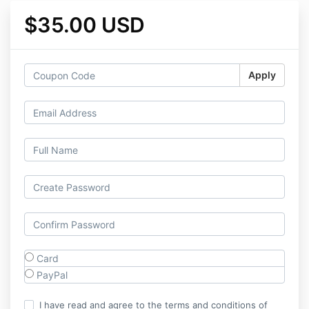
$35.00 USD
Apply
Card
PayPal
I have read and agree to the terms and conditions of