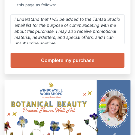
this page as follows:
I understand that I will be added to the Tantau Studio
email list for the purpose of communicating with me
about this purchase. I
may also
receive promotional
material, newsletters, and special offers, and I can
unsubscribe anytime.