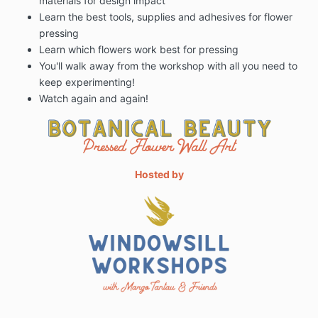
materials for design impact
Learn the best tools, supplies and adhesives for flower
pressing
Learn which flowers work best for pressing
You'll walk away from the workshop with all you need to
keep experimenting!
Watch again and again!
Hosted by