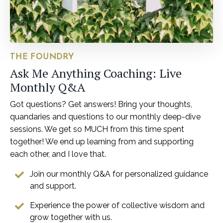
THE FOUNDRY
Ask Me Anything Coaching: Live
Monthly Q&A
Got questions? Get answers! Bring your thoughts,
quandaries and questions to our monthly deep-dive
sessions. We get so MUCH from this time spent
together! We end up learning from and supporting
each other, and I love that.
Join our monthly Q&A for personalized guidance
and support.
Experience the power of collective wisdom and
grow together with us.