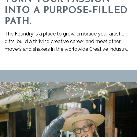
INTO A PURPOSE-FILLED
PATH.
The Foundry is a place to grow, embrace your artistic
gifts, build a thriving creative career, and meet other
movers and shakers in the worldwide Creative Industry.