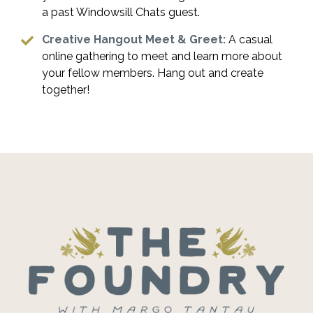
a past Windowsill Chats guest.
Creative Hangout Meet & Greet:
A casual
online gathering to meet and learn more about
your fellow members. Hang out and create
together!