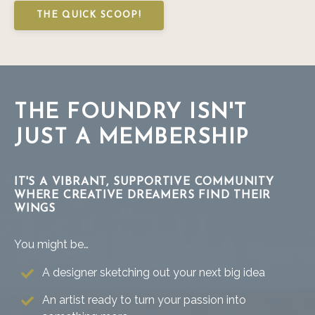
THE QUICK SCOOP!
THE FOUNDRY ISN'T
JUST A MEMBERSHIP
IT'S A VIBRANT, SUPPORTIVE COMMUNITY
WHERE CREATIVE DREAMERS FIND THEIR
WINGS
You might be…
A designer sketching out your next big idea
An artist ready to turn your passion into