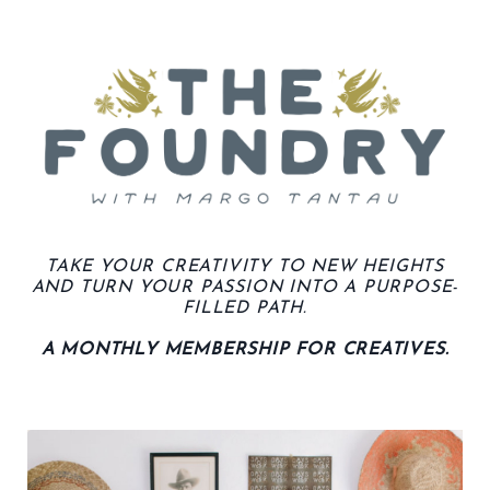
TAKE YOUR CREATIVITY TO NEW HEIGHTS
AND TURN YOUR PASSION INTO A PURPOSE-
FILLED PATH.
A MONTHLY MEMBERSHIP FOR CREATIVES.