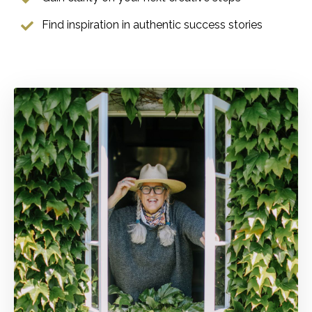
Find inspiration in authentic success stories