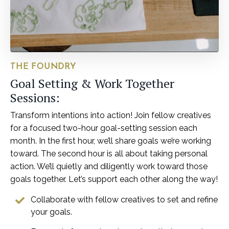
THE FOUNDRY
Goal Setting & Work Together
Sessions:
Transform intentions into action! Join fellow creatives
for a focused two-hour goal-setting session each
month. In the first hour, we’ll share goals we’re working
toward. The second hour is all about taking personal
action. We’ll quietly and diligently work toward those
goals together. Let’s support each other along the way!
Collaborate with fellow creatives to set and refine
your goals.