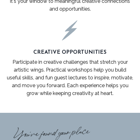
it's your window to meaningful creative connections
and opportunities.
CREATIVE OPPORTUNITIES
Participate in creative challenges that stretch your
artistic wings. Practical workshops help you build
useful skills, and fun guest lectures to inspire, motivate,
and move you forward. Each experience helps you
grow while keeping creativity at heart.