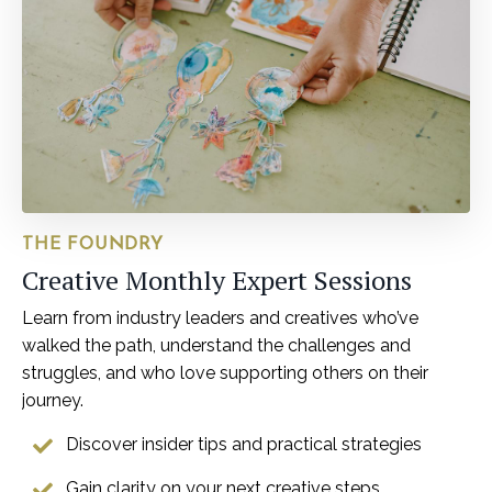
THE FOUNDRY
Creative Monthly Expert Sessions
Learn from industry leaders and creatives who’ve
walked the path, understand the challenges and
struggles, and who love supporting others on their
journey.
Discover insider tips and practical strategies
Gain clarity on your next creative steps