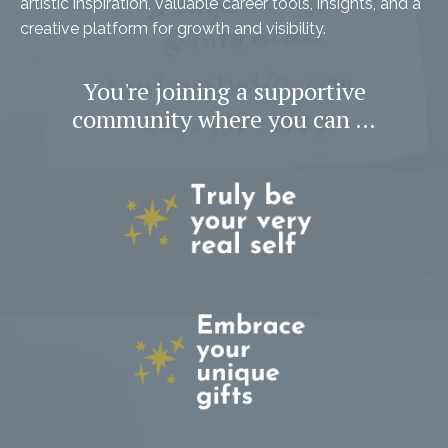
artistic inspiration, valuable career tools, insights, and a
creative platform for growth and visibility.
You're joining a supportive
community where you can …