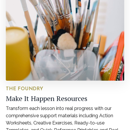
THE FOUNDRY
Make It Happen Resources
Transform each lesson into real progress with our
comprehensive support materials including Action
Worksheets, Creative Exercises, Ready-to-use