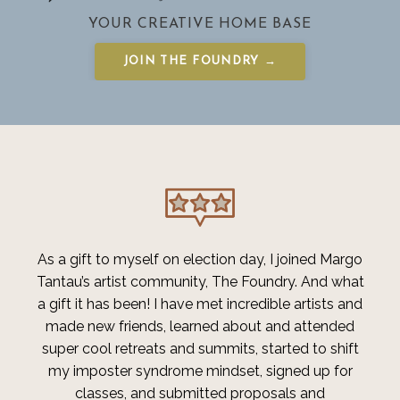
YOUR CREATIVE HOME BASE
JOIN THE FOUNDRY →
As a gift to myself on election day, I joined
Margo
Tantau’s artist community, The Foundry
. And what
a gift it has been! I have met incredible artists and
made new friends, learned about and attended
super cool retreats and summits, started to shift
my imposter syndrome mindset, signed up for
classes, and submitted proposals and