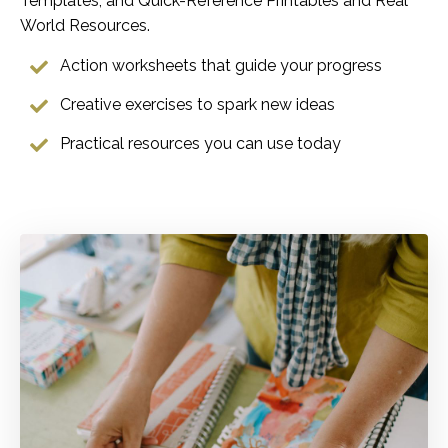
Templates, and Quick-Reference Printables and Real
World Resources.
Action worksheets that guide your progress
Creative exercises to spark new ideas
Practical resources you can use today