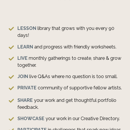
LESSON
library
that grows with you every 90
days!
LEARN
and progress with friendly worksheets.
LIVE
monthly gatherings to create, share & grow
together.
JOIN
live Q&As where no question is too small.
PRIVATE
community of supportive fellow artists.
SHARE
your work and get thoughtful portfolio
feedback.
SHOWCASE
your work in our Creative Directory.
PARTICIPATE
in challenges that spark new ideas.