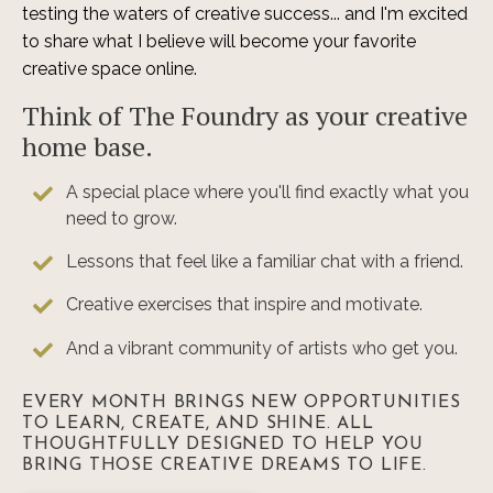
testing the waters of creative success... and I'm excited
to share what I believe will become your favorite
creative space online.
Think of The Foundry as your creative
home base.
A special place where you'll find exactly what you
need to grow.
Lessons that feel like a familiar chat with a friend.
Creative exercises that inspire and motivate.
And a vibrant community of artists who get you.
EVERY MONTH BRINGS NEW OPPORTUNITIES
TO LEARN, CREATE, AND SHINE. ALL
THOUGHTFULLY DESIGNED TO HELP YOU
BRING THOSE CREATIVE DREAMS TO LIFE.