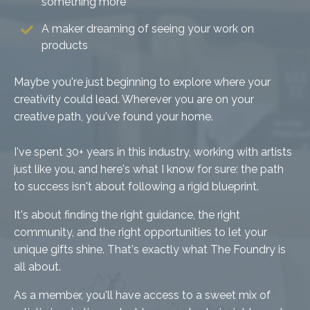
something more
A maker dreaming of seeing your work on
products
Maybe you're just beginning to explore where your
creativity could lead. Wherever you are on your
creative path, you've found your home.
I've spent 30+ years in this industry, working with artists
just like you, and here's what I know for sure: the path
to success isn't about following a rigid blueprint.
It's about finding the right guidance, the right
community, and the right opportunities to let your
unique gifts shine. That's exactly what The Foundry is
all about.
As a member, you'll have access to a sweet mix of