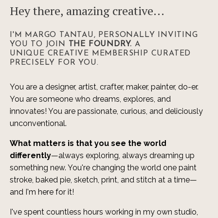
Hey there, amazing creative...
I'M MARGO TANTAU, PERSONALLY INVITING
YOU TO JOIN
THE FOUNDRY.
A
UNIQUE CREATIVE MEMBERSHIP CURATED
PRECISELY FOR YOU.
You are a designer, artist, crafter, maker, painter, do-er.
You are someone who dreams, explores, and
innovates! You are passionate, curious, and deliciously
unconventional.
What matters is that you see the world
differently
—always exploring, always dreaming up
something new. You're changing the world one paint
stroke, baked pie, sketch, print, and stitch at a time—
and I'm here for it!
I've spent countless hours working in my own studio,