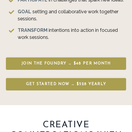
GOAL
setting
and collaborative work together
sessions.
TRANSFORM
intentions into action in focused
work sessions.
JOIN THE FOUNDRY → $48 PER MONTH
GET STARTED NOW → $528 YEARLY
CREATIVE