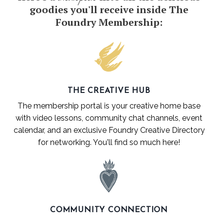
goodies you'll receive inside The
Foundry Membership:
THE CREATIVE HUB
The membership portal is your creative home base
with video lessons, community chat channels, event
calendar, and an exclusive
Foundry
Creative Directory
for networking. You'll find so much here!
COMMUNITY CONNECTION