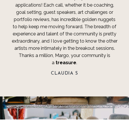
applications! Each call, whether it be coaching,
goal setting, guest speakers, art challenges or
portfolio reviews, has incredible golden nuggets
to help keep me moving forward. The breadth of
experience and talent of the community is pretty
extraordinary, and I love getting to know the other
artists more intimately in the breakout sessions.
Thanks a million, Margo, your community is
a
treasure
.
CLAUDIA S