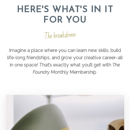
HERE'S WHAT'S IN IT
FOR YOU
The breakdown
Imagine a place where you can learn new skills, build
life-long friendships, and grow your creative career–all
in one space! That’s exactly what you’ll get with
The
Foundry
Monthly Membership
.