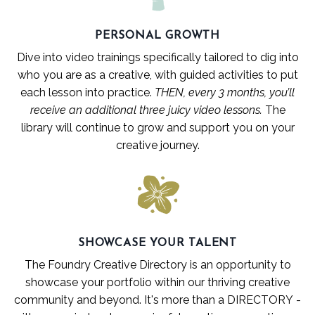
PERSONAL GROWTH
Dive into video trainings specifically tailored to dig into
who you are as a creative
,
with guided activities to put
each lesson into practice.
THEN, every 3 months, you’ll
receive an additional three juicy video lessons.
The
library will continue to grow and support you on your
creative journey.
SHOWCASE YOUR TALENT
The Foundry Creative Directory is an opportunity to
showcase your portfolio within our thriving creative
community and beyond.
It's more than a DIRECTORY -