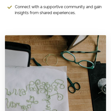
Connect with a supportive community and gain
insights from shared experiences.