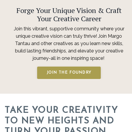
Forge Your Unique Vision & Craft
Your Creative Career
Join this vibrant, supportive community where your
unique creative vision can truly thrive! Join Margo
Tantau and other creatives as you learn new skills,
build lasting friendships, and elevate your creative
journey-all in one inspiring space!
JOIN THE FOUNDRY
TAKE YOUR CREATIVITY
TO NEW HEIGHTS AND
TURN YOUR PASSION