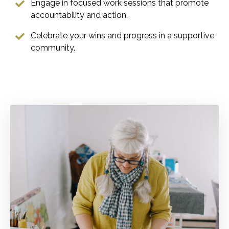
Engage in focused work sessions that promote
accountability and action.
Celebrate your wins and progress in a supportive
community.