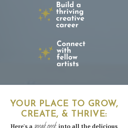
YOUR PLACE TO GROW,
CREATE, & THRIVE
:
sneak peek
Here's a
into all the delicious