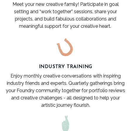
Meet your new creative family! Participate in goal
setting and “work together” sessions, share your
projects, and build fabulous collaborations and
meaningful support for your creative heart.
INDUSTRY TRAINING
Enjoy monthly creative conversations with inspiring
industry friends and experts. Quarterly gatherings bring
your Foundry community together for portfolio reviews
and creative challenges - all designed to help your
artistic journey flourish.