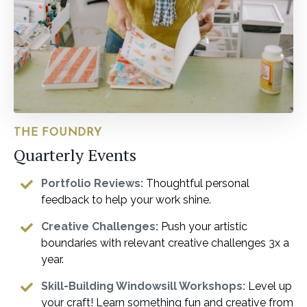
THE FOUNDRY
Quarterly Events
Portfolio Reviews:
Thoughtful personal
feedback to help your work shine.
Creative Challenges:
Push your artistic
boundaries with relevant creative challenges 3x a
year.
Skill-Building Windowsill Workshops:
Level up
your craft! Learn something fun and creative from