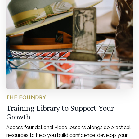
THE FOUNDRY
Training Library to Support Your
Growth
Access foundational video lessons alongside practical
resources to help you build confidence, develop your