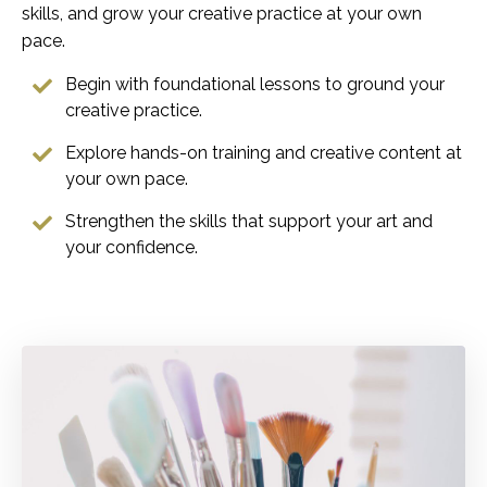
skills, and grow your creative practice at your own
pace.
Begin with foundational lessons to ground your
creative practice.
Explore hands-on training and creative content at
your own pace.
Strengthen the skills that support your art and
your confidence.