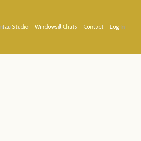
ntau Studio
Windowsill Chats
Contact
Log In