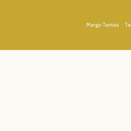
Margo Tantau
Ta