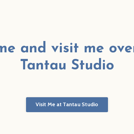
e and visit me ove
Tantau Studio
Visit Me at Tantau Studio